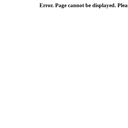
Error. Page cannot be displayed. Pleas